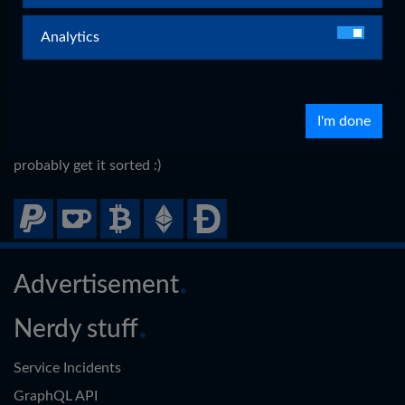
By donating, you support the individuality of my projects
and website.
Analytics
Donation options
I support a variety of ways with which you can donate if
I'm done
you please.
Your preferred way missing?
Let me know
and we can
probably get it sorted :)
Advertisement
Nerdy stuff
Service Incidents
GraphQL API