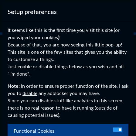
Setup preferences
It seems like this is the first time you visit this site (or
Why donate?
you wiped your cookies)!
Because of that, you are now seeing this little pop-up!
Donating is the best way to support me financially.
This site is one of the few sites that gives you the ability
Currently, this site and all my other projects are fully paid
to customize a things.
out of my own pocket.
Just enable or disable things below as you wish and hit
Development, the server upkeep (I own the server
"I'm done".
physically), time invested in the projects, all coming from
my own.
Note:
In order to ensure proper function of the site, I ask
This means that in the (knowing me, pretty likely) event
you to
disable
any adblocker you may have.
something goes wrong, any expenses to get it sorted are all
Since you can disable stuff like analytics in this screen,
mine.
there is no real reason to have it running (outside of
So if you'd like to support me in my work, then please leave
causing potential issues).
a donation, anything is appreciated.
Functional Cookies